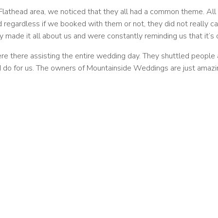
lathead area, we noticed that they all had a common theme. All
nd regardless if we booked with them or not, they did not reall
y made it all about us and were constantly reminding us that it’s
 there assisting the entire wedding day. They shuttled people a
 do for us. The owners of Mountainside Weddings are just amazin