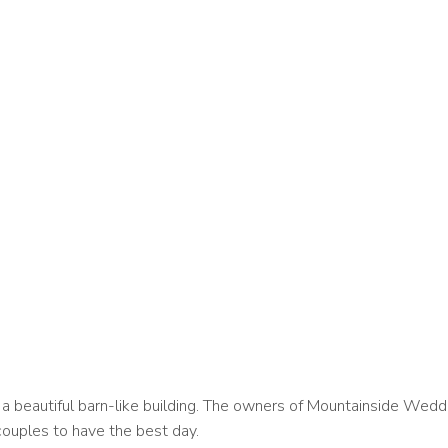
nd a beautiful barn-like building. The owners of Mountainside We
couples to have the best day.