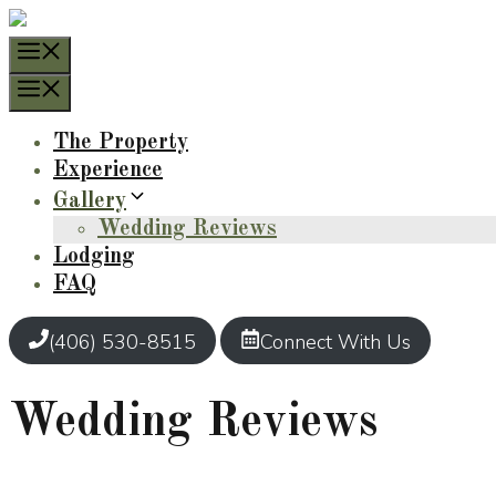
Skip
to
Menu
content
Menu
The Property
Experience
Gallery
Wedding Reviews
Lodging
FAQ
(406) 530-8515
Connect With Us
Wedding Reviews