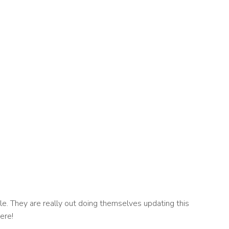
e. They are really out doing themselves updating this
ere!