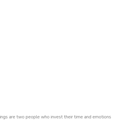
ddings are two people who invest their time and emotions