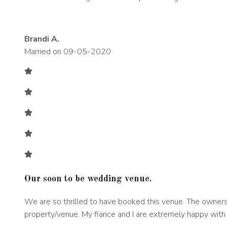
Brandi A.
Married on 09-05-2020
Our soon to be wedding venue
.
We are so thrilled to have booked this venue. The owners 
property/venue. My fiance and I are extremely happy with 