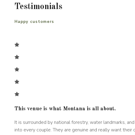
Testimonials
Happy customers
This venue is what Montana is all about.
It is surrounded by national forestry, water landmarks, a
into every couple. They are genuine and really want their 