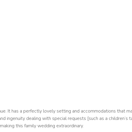
e. It has a perfectly lovely setting and accommodations that mak
nd ingenuity dealing with special requests [such as a children’s t
making this family wedding extraordinary.