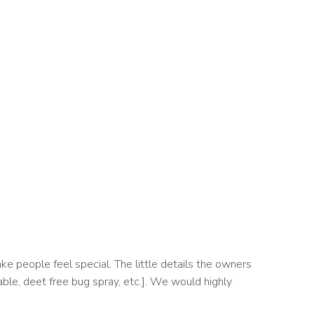
e people feel special. The little details the owners
able, deet free bug spray, etc.]. We would highly