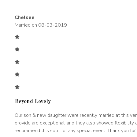
Chelsee
Married on 08-03-2019
Beyond Lovely
Our son & new daughter were recently married at this venu
provide are exceptional, and they also showed flexibility a
recommend this spot for any special event. Thank you for 