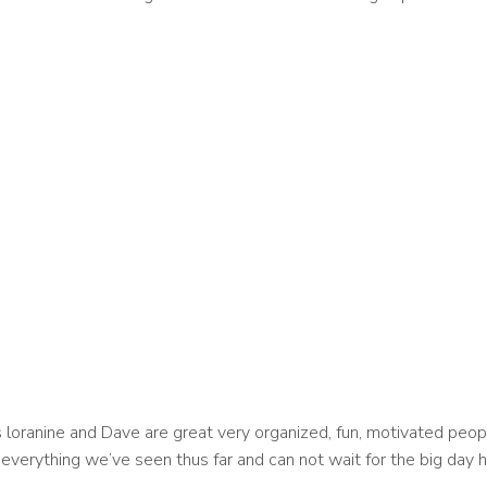
loranine and Dave are great very organized, fun, motivated peopl
everything we’ve seen thus far and can not wait for the big day h