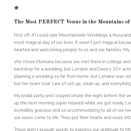
The Most PERFECT Venue in the Mountains of
First off, if I could rate Mountainside Weddings a thous
most magical day of our lives. It wasn’t just magical bec
hearted and welcoming people to us and our families. My 
We chose Montana because we met there in college and wa
backdrop for a wedding, but Lorraine and Dave’s 20+ acre
planning a wedding so far from home, but Lorraine was wit
but her team took care of set-up, clean up, and everythin
My bridal party and I stayed onsite the night before the
up the next morning super relaxed while we got ready. L
incredibly gracious and so accommodating to all of our n
our vision come to life. They put their hearts and souls int
There aren’t enough words to express our gratitude to M