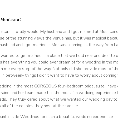
 Montana
!
and stars, I totally would. My husband and I got married at Moun
ause of the stunning views the venue has, but it was magical bec
husband and I got married in Montana, coming all the way from L
nted to get married in a place that we hold near and dear to o
s has everything you could ever dream of for a wedding in the mo
h me every step of the way. Not only did she provide most of the
g in between- things I didn’t want to have to worry about coming
 wedding in the most GORGEOUS four-bedroom bridal suite I have e
orraine and her team made this the most fun wedding experience 
eeds. They truly cared about what we wanted our wedding day to l
o all of the couples they host at their venue.
ountainside Weddings for such a beautiful wedding experience.