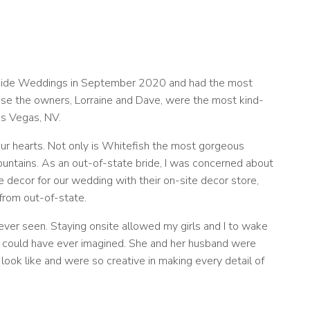
tainside Weddings in September 2020 and had the most
ause the owners, Lorraine and Dave, were the most kind-
as Vegas, NV.
ur hearts. Not only is Whitefish the most gorgeous
untains. As an out-of-state bride, I was concerned about
 decor for our wedding with their on-site decor store,
 from out-of-state.
ver seen. Staying onsite allowed my girls and I to wake
I could have ever imagined. She and her husband were
ook like and were so creative in making every detail of