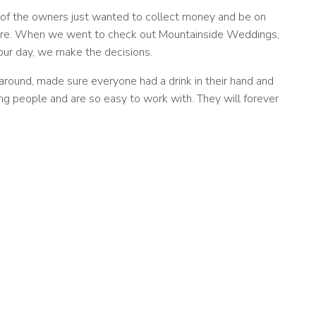
 of the owners just wanted to collect money and be on
y care. When we went to check out Mountainside Weddings,
 our day, we make the decisions.
round, made sure everyone had a drink in their hand and
g people and are so easy to work with. They will forever