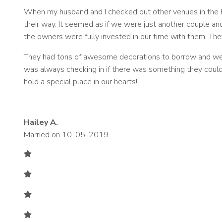
When my husband and I checked out other venues in the F
their way. It seemed as if we were just another couple a
the owners were fully invested in our time with them. The
They had tons of awesome decorations to borrow and were
was always checking in if there was something they could
hold a special place in our hearts!
Hailey A.
Married on 10-05-2019